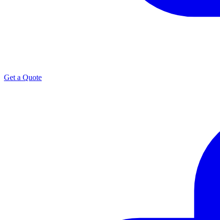
Get a Quote