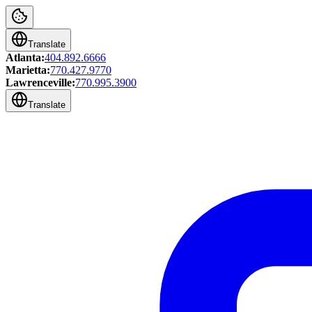
Translate
Atlanta:
404.892.6666
Marietta:
770.427.9770
Lawrenceville:
770.995.3900
Translate