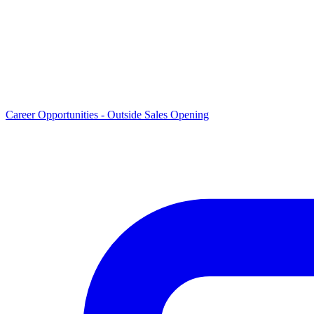
Career Opportunities -
Outside Sales Opening